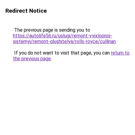
Redirect Notice
The previous page is sending you to
https://autolife56.ru/uslugi/remont-vyixlopnoj-
sistemyi/remont-glushitelya/rolls-royce/cullinan
.
If you do not want to visit that page, you can
return to
the previous page
.