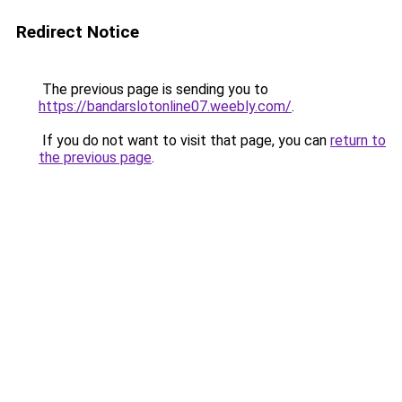
Redirect Notice
The previous page is sending you to
https://bandarslotonline07.weebly.com/
.
If you do not want to visit that page, you can
return to
the previous page
.