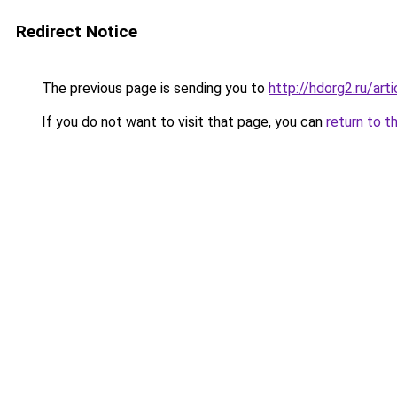
Redirect Notice
The previous page is sending you to
http://hdorg2.ru/ar
If you do not want to visit that page, you can
return to t