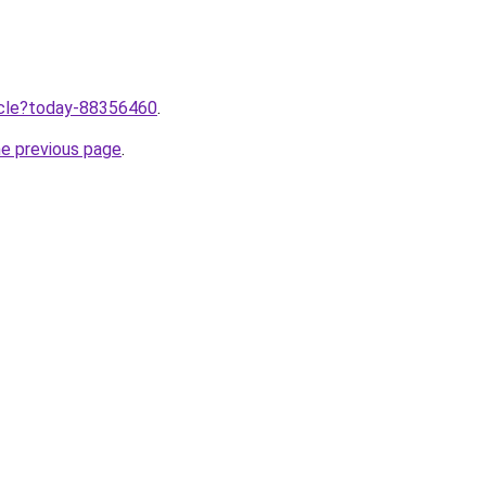
ticle?today-88356460
.
he previous page
.