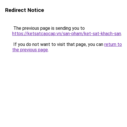
Redirect Notice
The previous page is sending you to
https://ketsatcaocap.vn/san-pham/ket-sat-khach-san
.
If you do not want to visit that page, you can
return to
the previous page
.