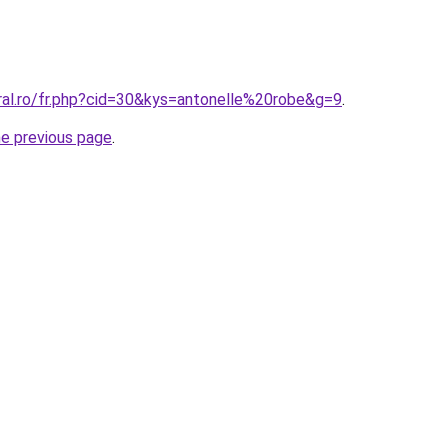
ral.ro/fr.php?cid=30&kys=antonelle%20robe&g=9
.
he previous page
.