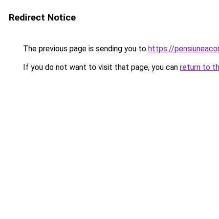
Redirect Notice
The previous page is sending you to
https://pensiuneaco
If you do not want to visit that page, you can
return to t