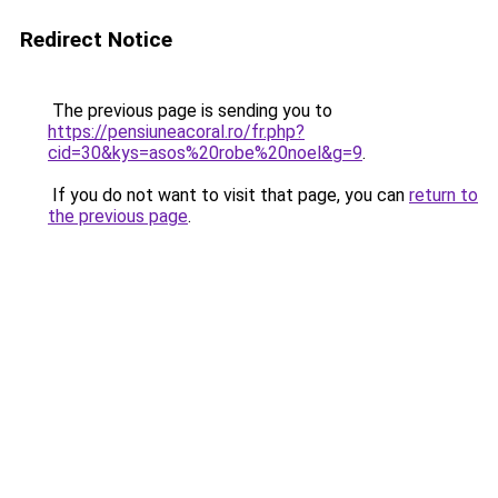
Redirect Notice
The previous page is sending you to
https://pensiuneacoral.ro/fr.php?
cid=30&kys=asos%20robe%20noel&g=9
.
If you do not want to visit that page, you can
return to
the previous page
.