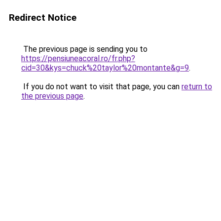
Redirect Notice
The previous page is sending you to
https://pensiuneacoral.ro/fr.php?
cid=30&kys=chuck%20taylor%20montante&g=9
.
If you do not want to visit that page, you can
return to
the previous page
.