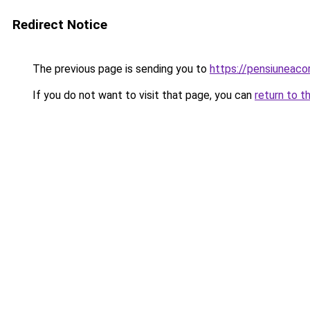
Redirect Notice
The previous page is sending you to
https://pensiuneaco
If you do not want to visit that page, you can
return to t