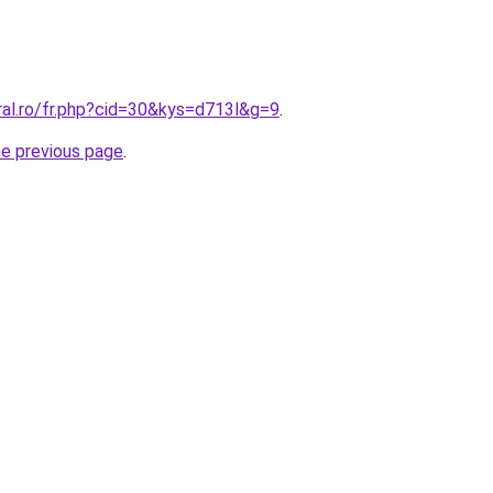
ral.ro/fr.php?cid=30&kys=d713l&g=9
.
he previous page
.