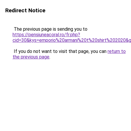
Redirect Notice
The previous page is sending you to
https://pensiuneacoral.ro/fr.php?
cid=30&kys=emporio%20armani%20t%20shirt%202020&
If you do not want to visit that page, you can
return to
the previous page
.