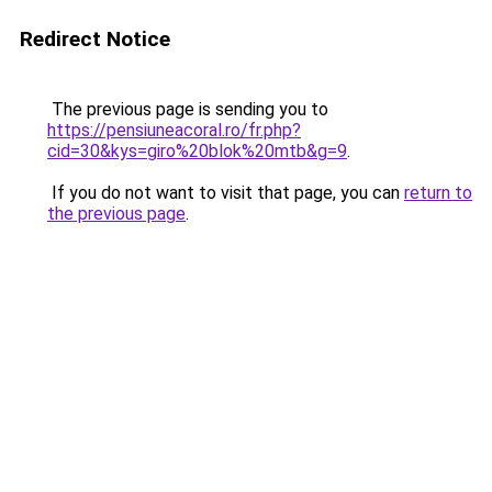
Redirect Notice
The previous page is sending you to
https://pensiuneacoral.ro/fr.php?
cid=30&kys=giro%20blok%20mtb&g=9
.
If you do not want to visit that page, you can
return to
the previous page
.