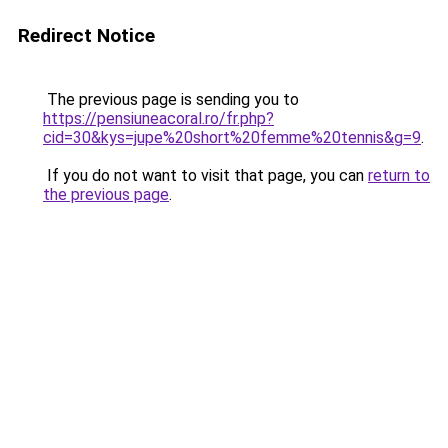
Redirect Notice
The previous page is sending you to
https://pensiuneacoral.ro/fr.php?
cid=30&kys=jupe%20short%20femme%20tennis&g=9
.
If you do not want to visit that page, you can
return to
the previous page
.