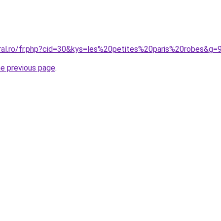
oral.ro/fr.php?cid=30&kys=les%20petites%20paris%20robes&g=
he previous page
.