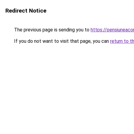
Redirect Notice
The previous page is sending you to
https://pensiuneac
If you do not want to visit that page, you can
return to t