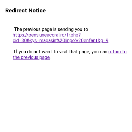
Redirect Notice
The previous page is sending you to
https://pensiuneacoral.ro/fr.php?
cid=30&kys=magasin%20linge%20enfant&g=9
.
If you do not want to visit that page, you can
return to
the previous page
.