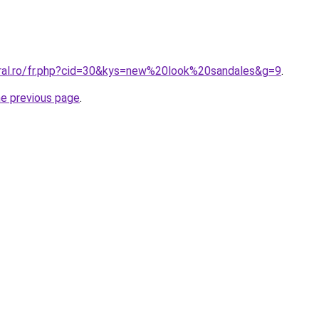
oral.ro/fr.php?cid=30&kys=new%20look%20sandales&g=9
.
he previous page
.