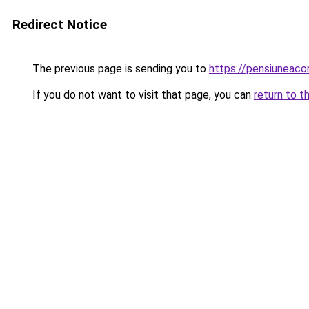
Redirect Notice
The previous page is sending you to
https://pensiuneac
If you do not want to visit that page, you can
return to t