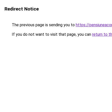
Redirect Notice
The previous page is sending you to
https://pensiuneac
If you do not want to visit that page, you can
return to t