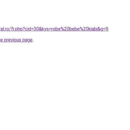
oral.ro/fr.php?cid=30&kys=robe%20bebe%20kiabi&g=9
.
he previous page
.