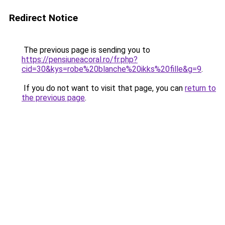
Redirect Notice
The previous page is sending you to
https://pensiuneacoral.ro/fr.php?
cid=30&kys=robe%20blanche%20ikks%20fille&g=9
.
If you do not want to visit that page, you can
return to
the previous page
.