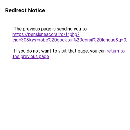
Redirect Notice
The previous page is sending you to
https://pensiuneacoral.ro/fr.php?
cid=30&kys=robe%20cocktail%20corail%20longue&g=9
.
If you do not want to visit that page, you can
return to
the previous page
.