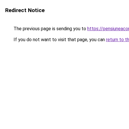
Redirect Notice
The previous page is sending you to
https://pensiuneac
If you do not want to visit that page, you can
return to t