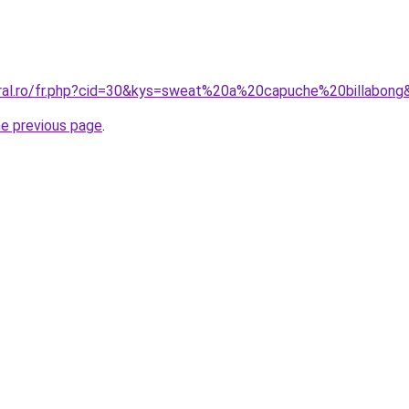
oral.ro/fr.php?cid=30&kys=sweat%20a%20capuche%20billabong
he previous page
.