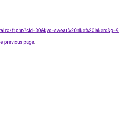
oral.ro/fr.php?cid=30&kys=sweat%20nike%20lakers&g=9
.
he previous page
.