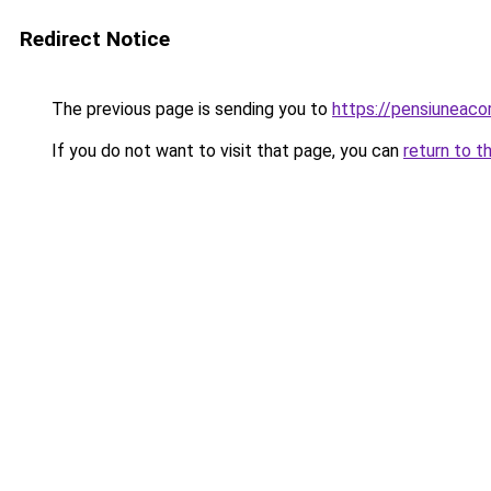
Redirect Notice
The previous page is sending you to
https://pensiuneac
If you do not want to visit that page, you can
return to t