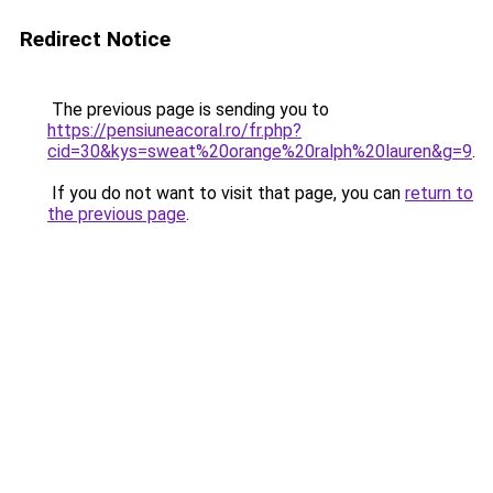
Redirect Notice
The previous page is sending you to
https://pensiuneacoral.ro/fr.php?
cid=30&kys=sweat%20orange%20ralph%20lauren&g=9
.
If you do not want to visit that page, you can
return to
the previous page
.