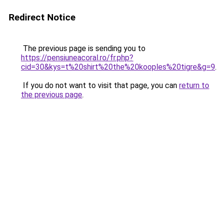
Redirect Notice
The previous page is sending you to
https://pensiuneacoral.ro/fr.php?
cid=30&kys=t%20shirt%20the%20kooples%20tigre&g=9
.
If you do not want to visit that page, you can
return to
the previous page
.