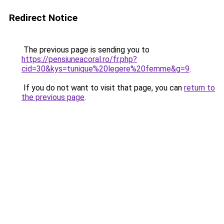
Redirect Notice
The previous page is sending you to
https://pensiuneacoral.ro/fr.php?
cid=30&kys=tunique%20legere%20femme&g=9
.
If you do not want to visit that page, you can
return to
the previous page
.