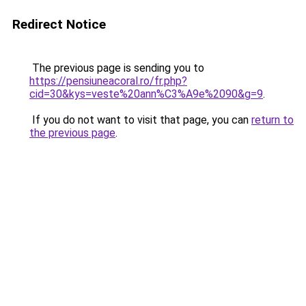
Redirect Notice
The previous page is sending you to
https://pensiuneacoral.ro/fr.php?
cid=30&kys=veste%20ann%C3%A9e%2090&g=9
.
If you do not want to visit that page, you can
return to
the previous page
.