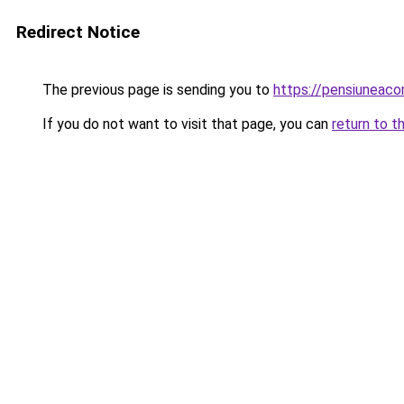
Redirect Notice
The previous page is sending you to
https://pensiuneac
If you do not want to visit that page, you can
return to t