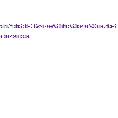
oral.ro/fr.php?cid=31&kys=tee%20shirt%20petite%20soeur&g=9
.
he previous page
.