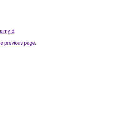
a.my.id
.
he previous page
.