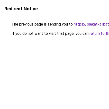
Redirect Notice
The previous page is sending you to
https://plakatkalibat
If you do not want to visit that page, you can
return to t