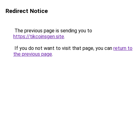
Redirect Notice
The previous page is sending you to
https://tikcoinsgen.site
.
If you do not want to visit that page, you can
return to
the previous page
.