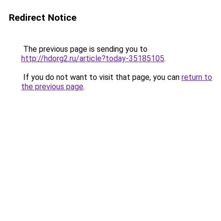
Redirect Notice
The previous page is sending you to
http://hdorg2.ru/article?today-35185105
.
If you do not want to visit that page, you can
return to
the previous page
.