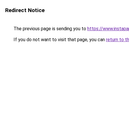
Redirect Notice
The previous page is sending you to
https://www.instap
If you do not want to visit that page, you can
return to t