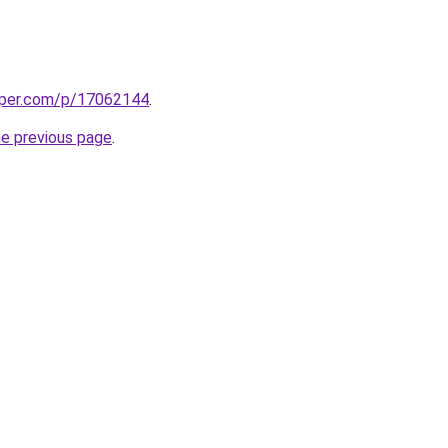
aper.com/p/17062144
.
he previous page
.