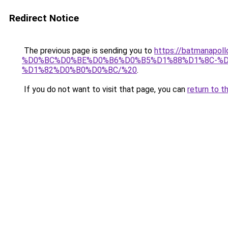
Redirect Notice
The previous page is sending you to
https://batmana
%D0%BC%D0%BE%D0%B6%D0%B5%D1%88%D1%8C-%D
%D1%82%D0%B0%D0%BC/%20
.
If you do not want to visit that page, you can
return to t