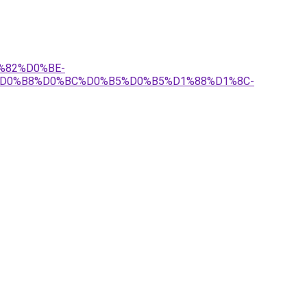
1%82%D0%BE-
%D0%B8%D0%BC%D0%B5%D0%B5%D1%88%D1%8C-