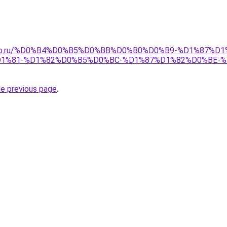
pollo.ru/%D0%B4%D0%B5%D0%BB%D0%B0%D0%B9-%D1%87%D
1%81-%D1%82%D0%B5%D0%BC-%D1%87%D1%82%D0%BE-
he previous page
.