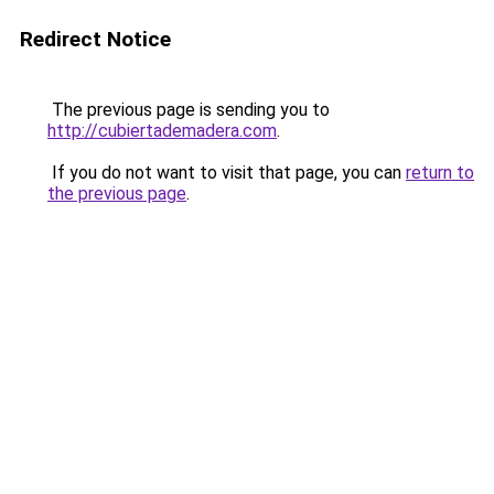
Redirect Notice
The previous page is sending you to
http://cubiertademadera.com
.
If you do not want to visit that page, you can
return to
the previous page
.