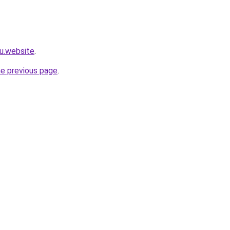
4u.website
.
he previous page
.