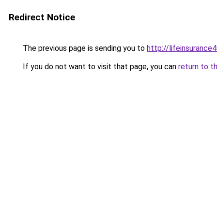
Redirect Notice
The previous page is sending you to
http://lifeinsurance
If you do not want to visit that page, you can
return to t