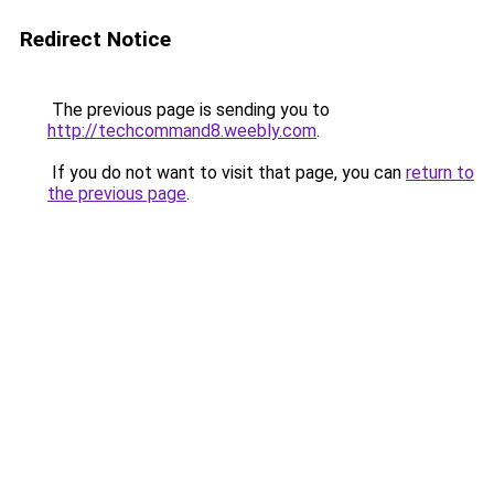
Redirect Notice
The previous page is sending you to
http://techcommand8.weebly.com
.
If you do not want to visit that page, you can
return to
the previous page
.