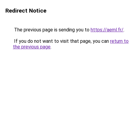
Redirect Notice
The previous page is sending you to
https://aeml.fr/
.
If you do not want to visit that page, you can
return to
the previous page
.