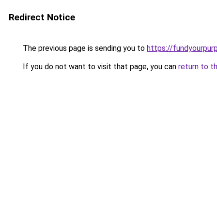
Redirect Notice
The previous page is sending you to
https://fundyourpur
If you do not want to visit that page, you can
return to t