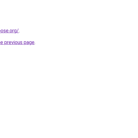
pose.org/
.
he previous page
.