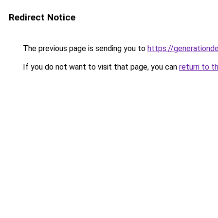
Redirect Notice
The previous page is sending you to
https://generationd
If you do not want to visit that page, you can
return to t