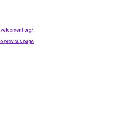
evelopment.org/
.
he previous page
.