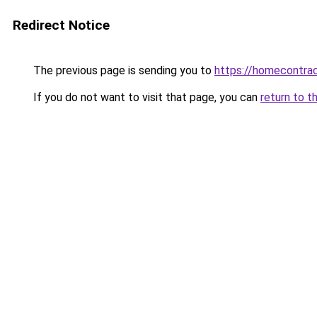
Redirect Notice
The previous page is sending you to
https://homecontrac
If you do not want to visit that page, you can
return to t