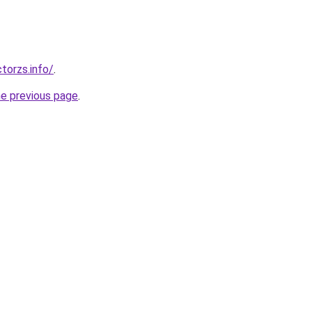
torzs.info/
.
he previous page
.