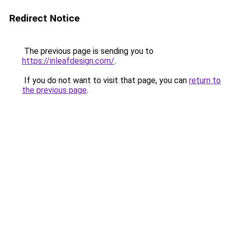
Redirect Notice
The previous page is sending you to
https://inleafdesign.com/
.
If you do not want to visit that page, you can
return to
the previous page
.