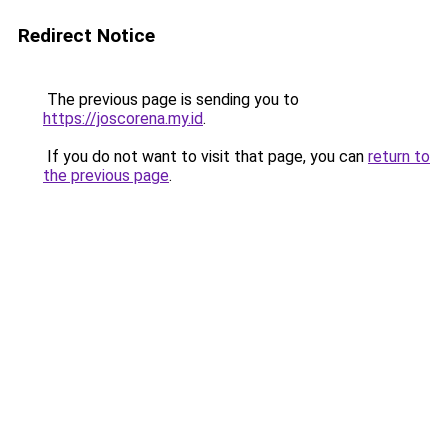
Redirect Notice
The previous page is sending you to
https://joscorena.my.id
.
If you do not want to visit that page, you can
return to
the previous page
.