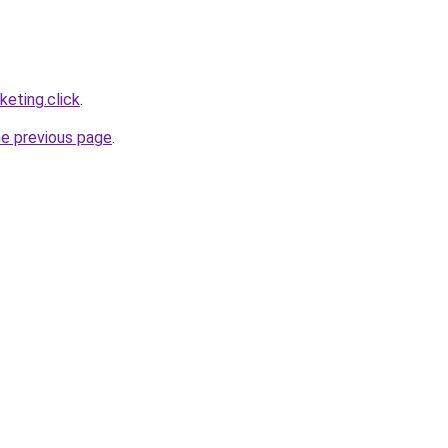
eting.click
.
he previous page
.