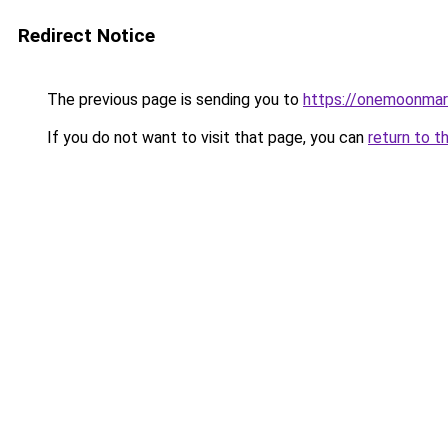
Redirect Notice
The previous page is sending you to
https://onemoonmark
If you do not want to visit that page, you can
return to t