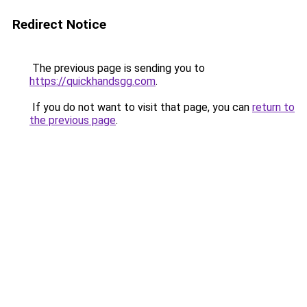
Redirect Notice
The previous page is sending you to
https://quickhandsgg.com
.
If you do not want to visit that page, you can
return to
the previous page
.