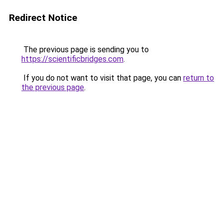
Redirect Notice
The previous page is sending you to
https://scientificbridges.com
.
If you do not want to visit that page, you can
return to
the previous page
.