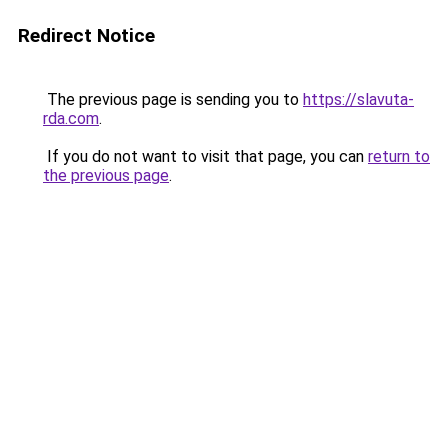
Redirect Notice
The previous page is sending you to
https://slavuta-
rda.com
.
If you do not want to visit that page, you can
return to
the previous page
.