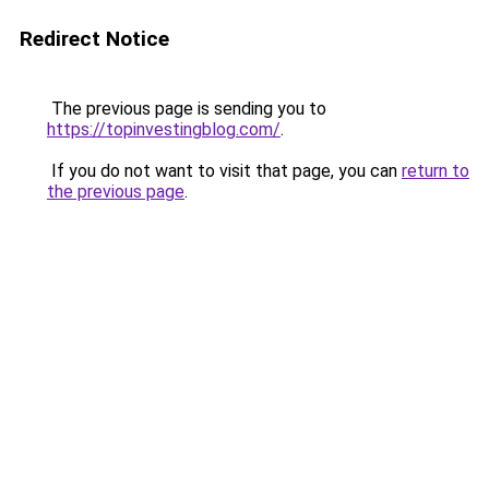
Redirect Notice
The previous page is sending you to
https://topinvestingblog.com/
.
If you do not want to visit that page, you can
return to
the previous page
.