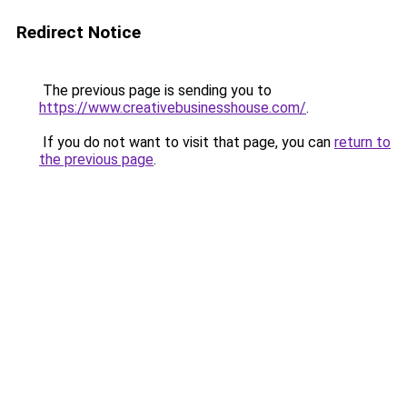
Redirect Notice
The previous page is sending you to
https://www.creativebusinesshouse.com/
.
If you do not want to visit that page, you can
return to
the previous page
.