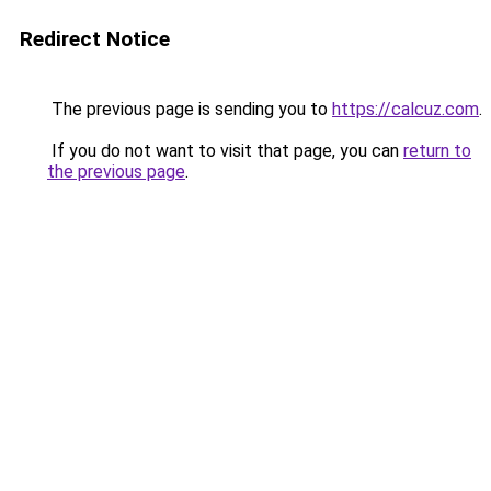
Redirect Notice
The previous page is sending you to
https://calcuz.com
.
If you do not want to visit that page, you can
return to
the previous page
.