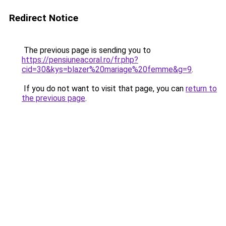
Redirect Notice
The previous page is sending you to
https://pensiuneacoral.ro/fr.php?
cid=30&kys=blazer%20mariage%20femme&g=9
.
If you do not want to visit that page, you can
return to
the previous page
.