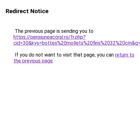
Redirect Notice
The previous page is sending you to
https://pensiuneacoral.ro/fr.php?
cid=30&kys=bottes%20mollets%20fins%2032%20cm&g
If you do not want to visit that page, you can
return to
the previous page
.