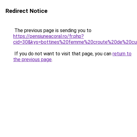
Redirect Notice
The previous page is sending you to
https://pensiuneacoral.ro/fr.php?
cid=30&kys=bottines%20femme%20croute%20de%20cu
If you do not want to visit that page, you can
return to
the previous page
.