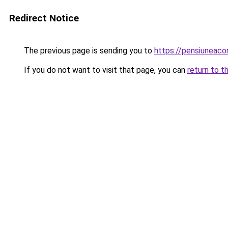
Redirect Notice
The previous page is sending you to
https://pensiuneac
If you do not want to visit that page, you can
return to t