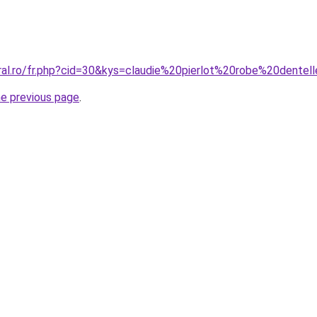
oral.ro/fr.php?cid=30&kys=claudie%20pierlot%20robe%20dentel
he previous page
.