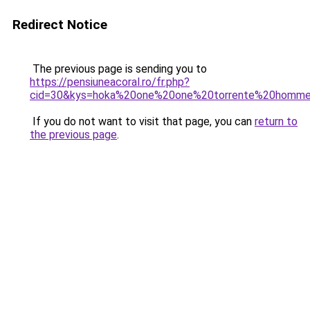
Redirect Notice
The previous page is sending you to
https://pensiuneacoral.ro/fr.php?
cid=30&kys=hoka%20one%20one%20torrente%20homm
If you do not want to visit that page, you can
return to
the previous page
.